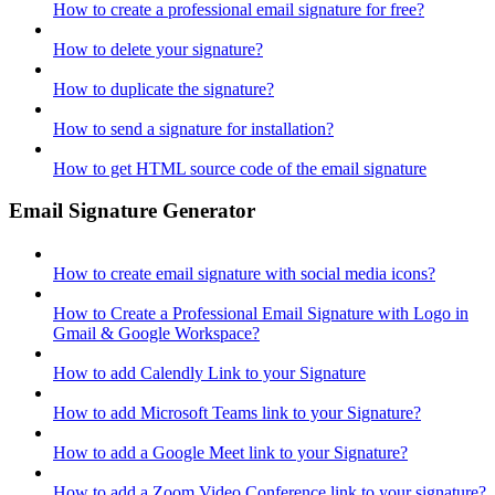
How to create a professional email signature for free?
How to delete your signature?
How to duplicate the signature?
How to send a signature for installation?
How to get HTML source code of the email signature
Email Signature Generator
How to create email signature with social media icons?
How to Create a Professional Email Signature with Logo in
Gmail & Google Workspace?
How to add Calendly Link to your Signature
How to add Microsoft Teams link to your Signature?
How to add a Google Meet link to your Signature?
How to add a Zoom Video Conference link to your signature?