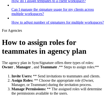
How do I assign templates to a client workspace?
Can I manage the signature usage for my clients across
multiple workspaces?
How to adjust number of signatures for multiple workspaces?
For Agencies
How to assign roles for
teammates in agency plan
The agency plan in SyncSignature offers three types of roles:
Owner
,
Manager
, and
Teammate
.** Steps to assign roles:**
Invite Users:
** Send invitations to teammates and clients.
Assign Roles:
** Choose the appropriate role (Owner,
Manager, or Teammate) during the invitation process.
Manage Permissions:
** The assigned roles will determine
the permissions available to the users.