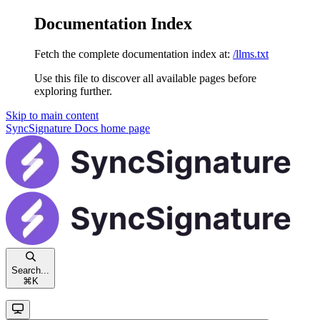
Documentation Index
Fetch the complete documentation index at:
/llms.txt
Use this file to discover all available pages before
exploring further.
Skip to main content
SyncSignature Docs
home page
Search...
⌘
K