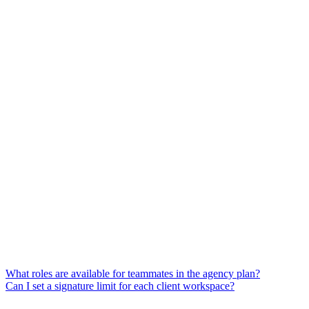
What roles are available for teammates in the agency plan?
Can I set a signature limit for each client workspace?