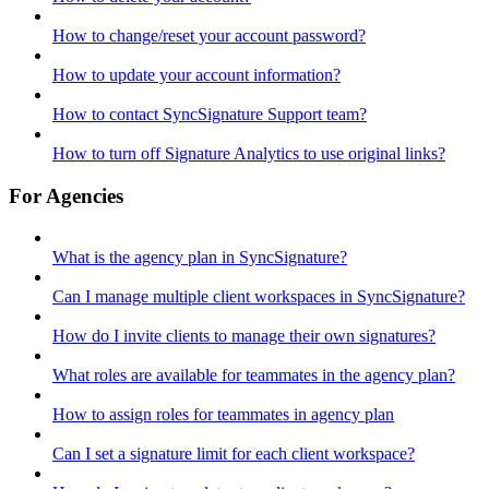
How to change/reset your account password?
How to update your account information?
How to contact SyncSignature Support team?
How to turn off Signature Analytics to use original links?
For Agencies
What is the agency plan in SyncSignature?
Can I manage multiple client workspaces in SyncSignature?
How do I invite clients to manage their own signatures?
What roles are available for teammates in the agency plan?
How to assign roles for teammates in agency plan
Can I set a signature limit for each client workspace?