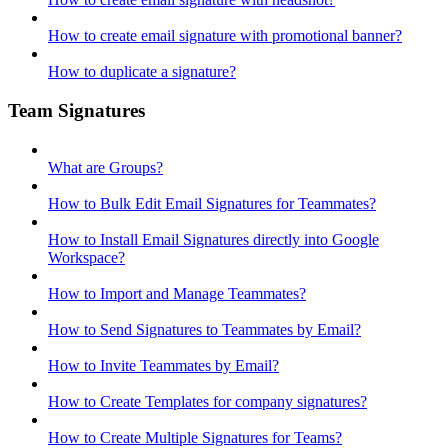
How to create email signature with promotional banner?
How to duplicate a signature?
Team Signatures
What are Groups?
How to Bulk Edit Email Signatures for Teammates?
How to Install Email Signatures directly into Google
Workspace?
How to Import and Manage Teammates?
How to Send Signatures to Teammates by Email?
How to Invite Teammates by Email?
How to Create Templates for company signatures?
How to Create Multiple Signatures for Teams?