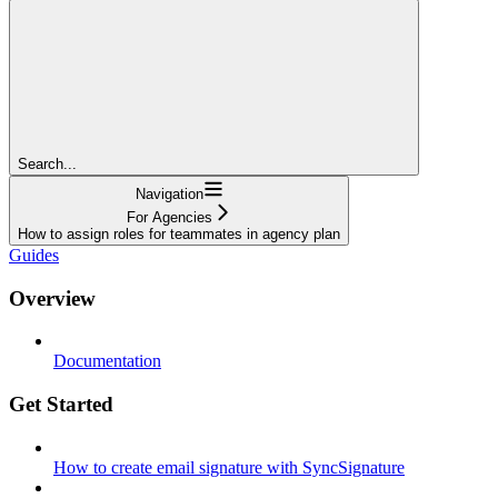
Search...
Navigation
For Agencies
How to assign roles for teammates in agency plan
Guides
Overview
Documentation
Get Started
How to create email signature with SyncSignature