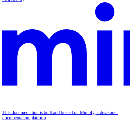
This documentation is built and hosted on Mintlify, a developer
documentation platform