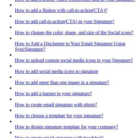
How to add a Button with call-to-action(CTA)?
How to add call-to-action(CTA) in your Signature?
How to change the color, shape, and size of the Social icons?
How to Add a Disclaimer to Your Email Signature Using
SyncSignature?
How to upload custom social media icons to your Signature?
How to add social media icons to signature
How to add more than one image in a signature?
How to add a banner to your signature?
How to create email signature with photo?
How to choose a template for your signature?
How to design signature template for your company?
How to create email signature with headshot?