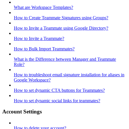
What are Workspace Templates?
How to Create Teammate Signatures using Groups?
How to Invite a Teammate using Google Directory?
How to Invite a Teammate?
How to Bulk Import Teammates?
What is the Difference between Manager and Teammate
Role?
How to troubleshoot email signature installation for aliases in
Google Workspace?
How to set dynamic CTA buttons for Teammates?
How to set dynamic social links for teammates?
Account Settings
How to delete your account?