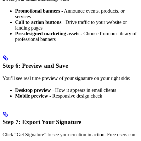
Promotional banners
- Announce events, products, or
services
Call-to-action buttons
- Drive traffic to your website or
landing pages
Pre-designed marketing assets
- Choose from our library of
professional banners
Step 6: Preview and Save
You’ll see real time preview of your signature on your right side:
Desktop preview
- How it appears in email clients
Mobile preview
- Responsive design check
Step 7: Export Your Signature
Click “Get Signature” to see your creation in action. Free users can: