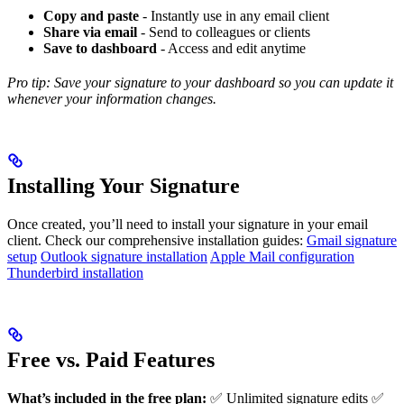
Copy and paste
- Instantly use in any email client
Share via email
- Send to colleagues or clients
Save to dashboard
- Access and edit anytime
Pro tip: Save your signature to your dashboard so you can update it
whenever your information changes.
Installing Your Signature
Once created, you’ll need to install your signature in your email
client. Check our comprehensive installation guides:
Gmail signature
setup
Outlook signature installation
Apple Mail configuration
Thunderbird installation
Free vs. Paid Features
What’s included in the free plan:
✅ Unlimited signature edits ✅