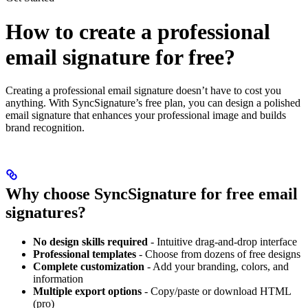
How to create a professional
email signature for free?
Creating a professional email signature doesn’t have to cost you
anything. With SyncSignature’s free plan, you can design a polished
email signature that enhances your professional image and builds
brand recognition.
Why choose SyncSignature for free email
signatures?
No design skills required
- Intuitive drag-and-drop interface
Professional templates
- Choose from dozens of free designs
Complete customization
- Add your branding, colors, and
information
Multiple export options
- Copy/paste or download HTML
(pro)