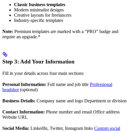
Classic business templates
Modern minimalist designs
Creative layouts for freelancers
Industry-specific templates
Note:
Premium templates are marked with a “PRO” badge and
require an upgrade.*
Step 3: Add Your Information
Fill in your details across four main sections:
Personal Information:
Full name and job title
Professional
headshot
(optional)
Business Details:
Company name and logo Department or division
Contact Information:
Phone number and email Office address
Website URL
Social Media:
LinkedIn, Twitter, Instagram links
Custom social