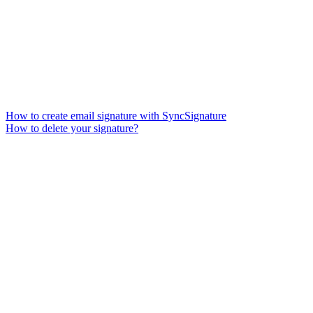
How to create email signature with SyncSignature
How to delete your signature?