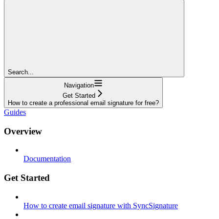
Search...
Navigation
Get Started
How to create a professional email signature for free?
Guides
Overview
Documentation
Get Started
How to create email signature with SyncSignature