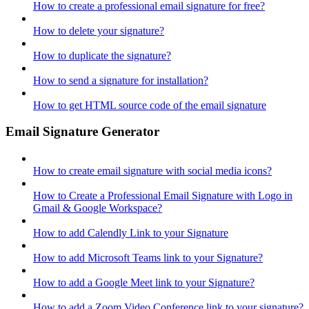
How to create a professional email signature for free?
How to delete your signature?
How to duplicate the signature?
How to send a signature for installation?
How to get HTML source code of the email signature
Email Signature Generator
How to create email signature with social media icons?
How to Create a Professional Email Signature with Logo in
Gmail & Google Workspace?
How to add Calendly Link to your Signature
How to add Microsoft Teams link to your Signature?
How to add a Google Meet link to your Signature?
How to add a Zoom Video Conference link to your signature?