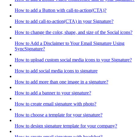
How to add a Button with call-to-action(CTA)?
How to add call-to-action(CTA) in your Signature?
How to change the color, shape, and size of the Social icons?
How to Add a Disclaimer to Your Email Signature Using
SyncSignature?
How to upload custom social media icons to your Signature?
How to add social media icons to signature
How to add more than one image in a signature?
How to add a banner to your signature?
How to create email signature with photo?
How to choose a template for your signature?
How to design signature template for your company?
How to create email signature with headshot?