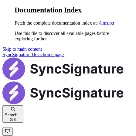
Documentation Index
Fetch the complete documentation index at:
/llms.txt
Use this file to discover all available pages before
exploring further.
Skip to main content
SyncSignature Docs
home page
Search...
⌘
K