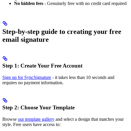
No hidden fees
- Genuinely free with no credit card required
Step-by-step guide to creating your free
email signature
Step 1: Create Your Free Account
Sign up for SyncSignature
- it takes less than 10 seconds and
requires no payment information.
Step 2: Choose Your Template
Browse
our template gallery
and select a design that matches your
style. Free users have access to: