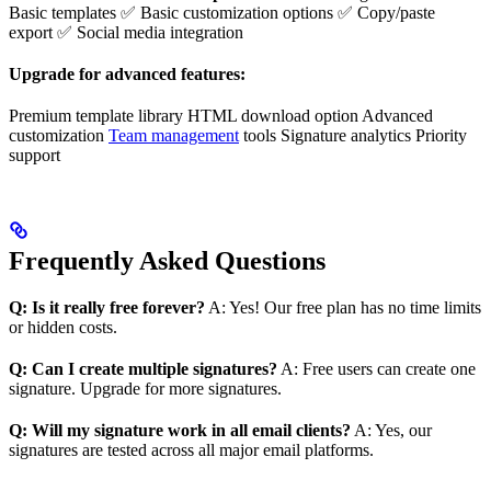
Basic templates ✅ Basic customization options ✅ Copy/paste
export ✅ Social media integration
Upgrade for advanced features:
Premium template library HTML download option Advanced
customization
Team management
tools Signature analytics Priority
support
Frequently Asked Questions
Q: Is it really free forever?
A: Yes! Our free plan has no time limits
or hidden costs.
Q: Can I create multiple signatures?
A: Free users can create one
signature. Upgrade for more signatures.
Q: Will my signature work in all email clients?
A: Yes, our
signatures are tested across all major email platforms.