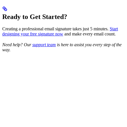
Ready to Get Started?
Creating a professional email signature takes just 5 minutes.
Start
designing your free signature now
and make every email count.
Need help? Our
support team
is here to assist you every step of the
way.