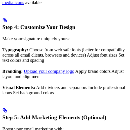
media icons
available
Step 4: Customize Your Design
Make your signature uniquely yours:
Typography:
Choose from web safe fonts (better for compatibility
across all email clients, browsers and devices) Adjust font sizes Set
text colors and spacing
Branding:
Upload your company logo
Apply brand colors Adjust
layout and alignment
Visual Elements:
Add dividers and separators Include professional
icons Set background colors
Step 5: Add Marketing Elements (Optional)
Boost your email marketing with: