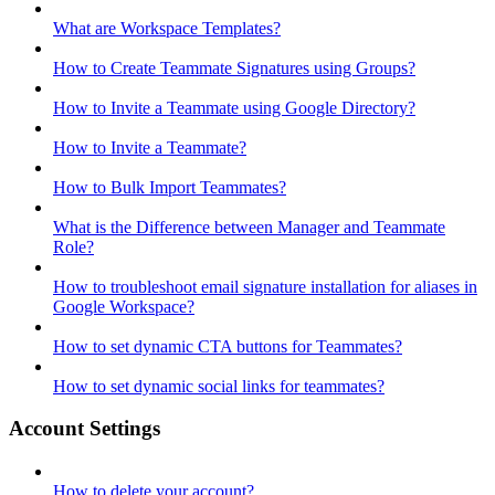
What are Workspace Templates?
How to Create Teammate Signatures using Groups?
How to Invite a Teammate using Google Directory?
How to Invite a Teammate?
How to Bulk Import Teammates?
What is the Difference between Manager and Teammate
Role?
How to troubleshoot email signature installation for aliases in
Google Workspace?
How to set dynamic CTA buttons for Teammates?
How to set dynamic social links for teammates?
Account Settings
How to delete your account?