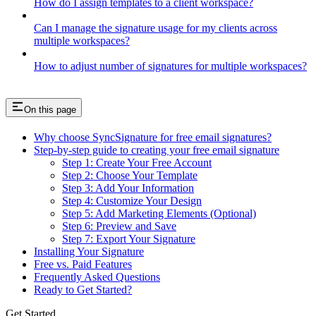
How do I assign templates to a client workspace?
Can I manage the signature usage for my clients across
multiple workspaces?
How to adjust number of signatures for multiple workspaces?
On this page
Why choose SyncSignature for free email signatures?
Step-by-step guide to creating your free email signature
Step 1: Create Your Free Account
Step 2: Choose Your Template
Step 3: Add Your Information
Step 4: Customize Your Design
Step 5: Add Marketing Elements (Optional)
Step 6: Preview and Save
Step 7: Export Your Signature
Installing Your Signature
Free vs. Paid Features
Frequently Asked Questions
Ready to Get Started?
Get Started