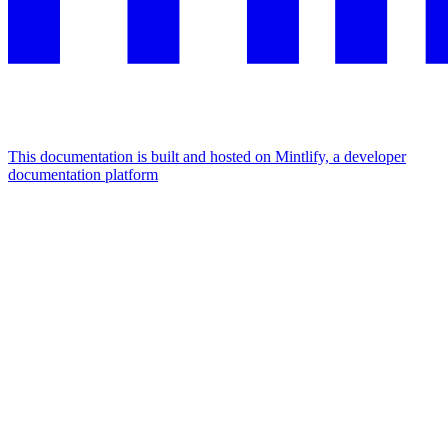
This documentation is built and hosted on Mintlify, a developer
documentation platform