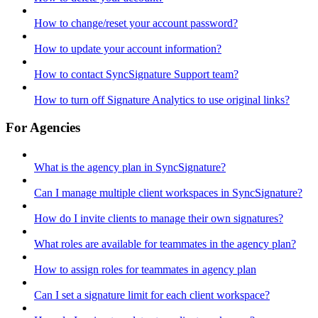
How to change/reset your account password?
How to update your account information?
How to contact SyncSignature Support team?
How to turn off Signature Analytics to use original links?
For Agencies
What is the agency plan in SyncSignature?
Can I manage multiple client workspaces in SyncSignature?
How do I invite clients to manage their own signatures?
What roles are available for teammates in the agency plan?
How to assign roles for teammates in agency plan
Can I set a signature limit for each client workspace?