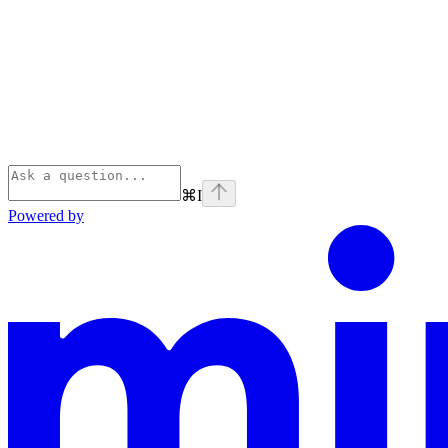
⌘
I
Powered by