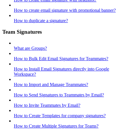
How to create email signature with promotional banner?
How to duplicate a signature?
Team Signatures
What are Groups?
How to Bulk Edit Email Signatures for Teammates?
How to Install Email Signatures directly into Google
Workspace?
How to Import and Manage Teammates?
How to Send Signatures to Teammates by Email?
How to Invite Teammates by Email?
How to Create Templates for company signatures?
How to Create Multiple Signatures for Teams?