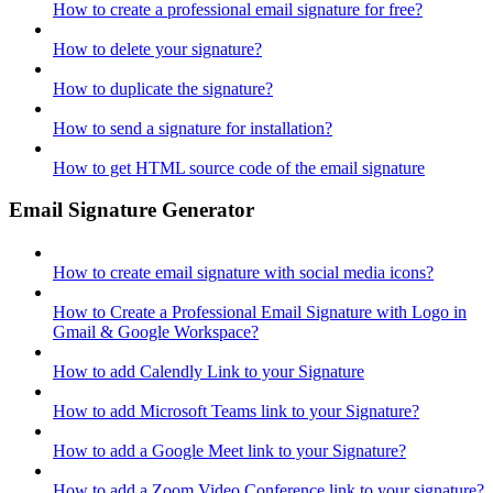
How to create a professional email signature for free?
How to delete your signature?
How to duplicate the signature?
How to send a signature for installation?
How to get HTML source code of the email signature
Email Signature Generator
How to create email signature with social media icons?
How to Create a Professional Email Signature with Logo in
Gmail & Google Workspace?
How to add Calendly Link to your Signature
How to add Microsoft Teams link to your Signature?
How to add a Google Meet link to your Signature?
How to add a Zoom Video Conference link to your signature?