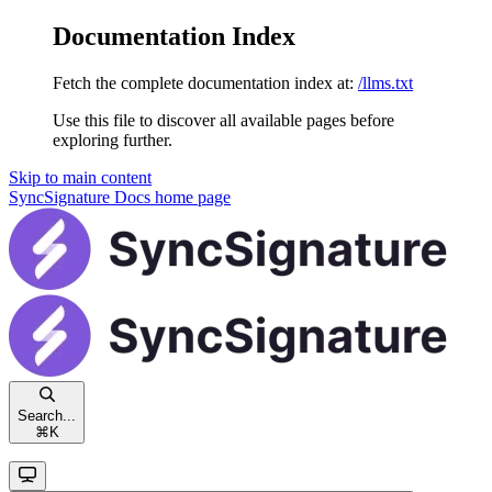
Documentation Index
Fetch the complete documentation index at:
/llms.txt
Use this file to discover all available pages before
exploring further.
Skip to main content
SyncSignature Docs
home page
Search...
⌘
K