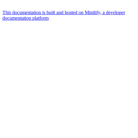
This documentation is built and hosted on Mintlify, a developer
documentation platform