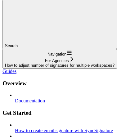
Search...
Navigation
For Agencies
How to adjust number of signatures for multiple workspaces?
Guides
Overview
Documentation
Get Started
How to create email signature with SyncSignature