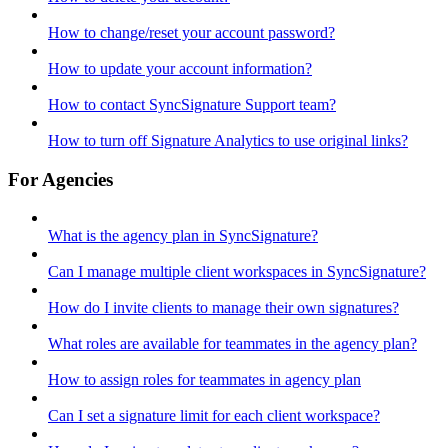
How to change/reset your account password?
How to update your account information?
How to contact SyncSignature Support team?
How to turn off Signature Analytics to use original links?
For Agencies
What is the agency plan in SyncSignature?
Can I manage multiple client workspaces in SyncSignature?
How do I invite clients to manage their own signatures?
What roles are available for teammates in the agency plan?
How to assign roles for teammates in agency plan
Can I set a signature limit for each client workspace?