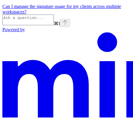
Can I manage the signature usage for my clients across multiple
workspaces?
⌘
I
Powered by