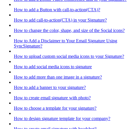
How to add a Button with call-to-action(CTA)?
How to add call-to-action(CTA) in your Signature?
How to change the color, shape, and size of the Social icons?
How to Add a Disclaimer to Your Email Signature Using
SyncSignature?
How to upload custom social media icons to your Signature?
How to add social media icons to signature
How to add more than one image in a signature?
How to add a banner to your signature?
How to create email signature with photo?
How to choose a template for your signature?
How to design signature template for your company?
How to create email signature with headshot?