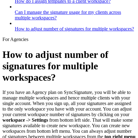
How do I assign templates to a client workspace?
Can I manage the signature usage for my clients across
multiple workspaces?
How to adjust number of signatures for multiple workspaces?
For Agencies
How to adjust number of
signatures for multiple
workspaces?
If you have an Agency plan on SyncSignature, you will be able to
manage multiple workspaces and hence multiple clients with your
single account. When you sign up, all your signatures are assigned
to the only workspace you have with your account. You can adjust
your current workspace number of signatures by clicking on your
workspace -> Settings
from bottom left side. That will make some
signatures available to create new workspace. You can create new
workspaces from bottom left menu. You can always adjust number
of signatures between multiple workspaces from the
top right menu