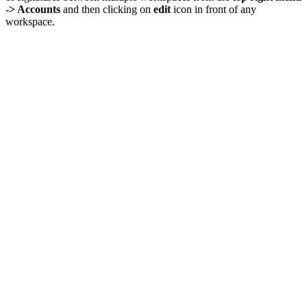
-> Accounts
and then clicking on
edit
icon in front of any
workspace.