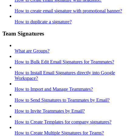
How to create email signature with promotional banner?
How to duplicate a signature?
Team Signatures
What are Groups?
How to Bulk Edit Email Signatures for Teammates?
How to Install Email Signatures directly into Google
Workspace?
How to Import and Manage Teammates?
How to Send Signatures to Teammates by Email?
How to Invite Teammates by Email?
How to Create Templates for company signatures?
How to Create Multiple Signatures for Teams?