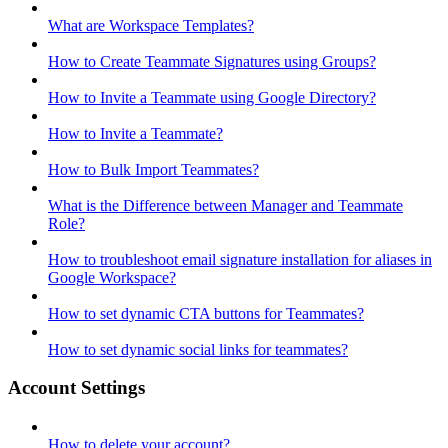
What are Workspace Templates?
How to Create Teammate Signatures using Groups?
How to Invite a Teammate using Google Directory?
How to Invite a Teammate?
How to Bulk Import Teammates?
What is the Difference between Manager and Teammate
Role?
How to troubleshoot email signature installation for aliases in
Google Workspace?
How to set dynamic CTA buttons for Teammates?
How to set dynamic social links for teammates?
Account Settings
How to delete your account?